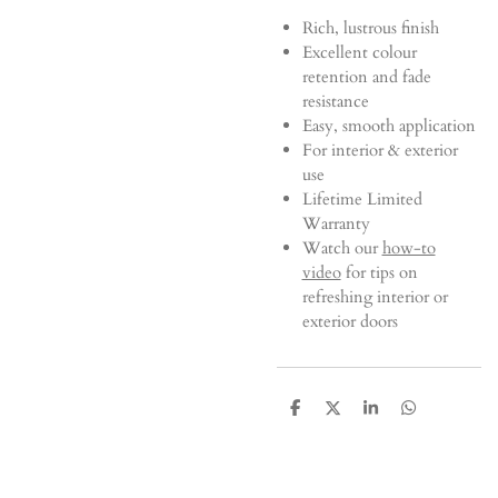
Rich, lustrous finish
Excellent colour
retention and fade
resistance
Easy, smooth application
For interior & exterior
use
Lifetime Limited
Warranty
Watch our
how-to
video
for tips on
refreshing interior or
exterior doors
S
S
S
S
h
h
h
h
a
a
a
a
r
r
r
r
e
e
e
e