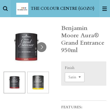
Skip
THE COLOUR CENTRE (GOZO)
to
main
content
Benjamin
Moore Aura®
Grand Entrance
950ml
Finish
FEATURES: