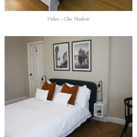
Dulux - Chic Shadow