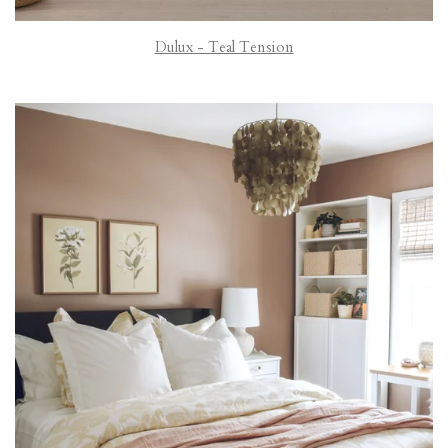
Dulux - Teal Tension