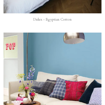
Dulux - Egyptian Cotton