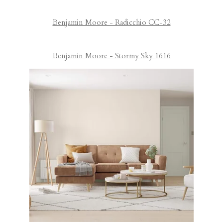
Benjamin Moore - Radicchio CC-32
Benjamin Moore - Stormy Sky 1616