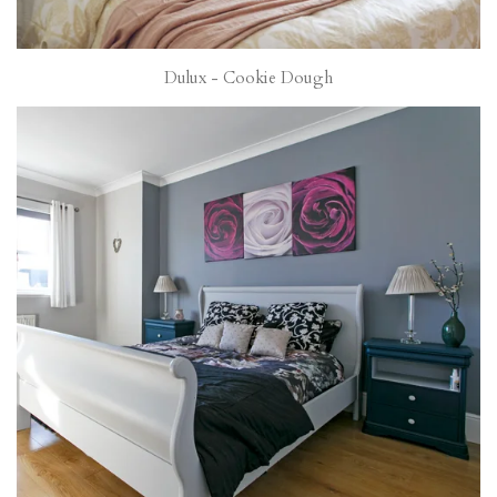
Dulux - Cookie Dough