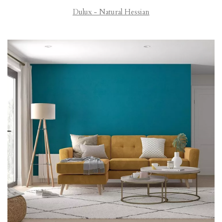
Dulux - Natural Hessian