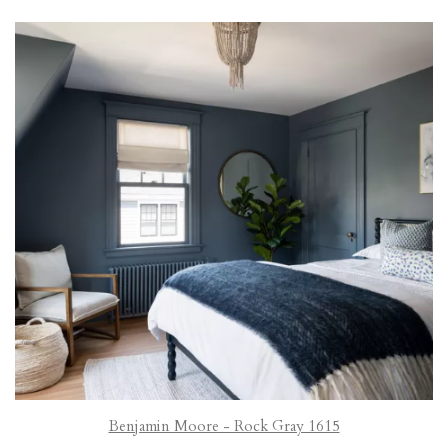
Benjamin Moore - Rock Gray 1615