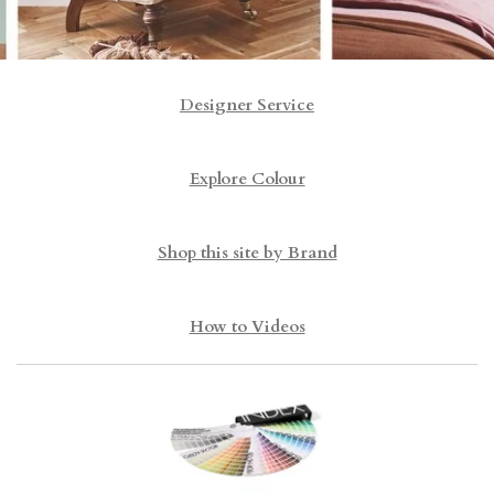
Designer Service
Explore Colour
Shop this site by Brand
How to Videos