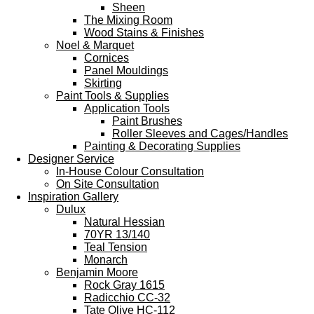
Sheen
The Mixing Room
Wood Stains & Finishes
Noel & Marquet
Cornices
Panel Mouldings
Skirting
Paint Tools & Supplies
Application Tools
Paint Brushes
Roller Sleeves and Cages/Handles
Painting & Decorating Supplies
Designer Service
In-House Colour Consultation
On Site Consultation
Inspiration Gallery
Dulux
Natural Hessian
70YR 13/140
Teal Tension
Monarch
Benjamin Moore
Rock Gray 1615
Radicchio CC-32
Tate Olive HC-112