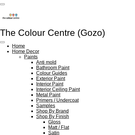
Skip
to
main
content
The Colour Centre (Gozo)
Home
Home Decor
Paints
Anti mold
Bathroom Paint
Colour Guides
Exterior Paint
Interior Paint
Interior Ceiling Paint
Metal Paint
Primers / Undercoat
Samples
Shop By Brand
Shop By Finish
Gloss
Matt / Flat
Satin