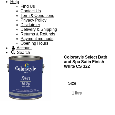
Help
Find Us
Contact Us
Term & Conditions
Privacy Policy
Disclaimer
Delivery & Shipping
Returns & Refunds
Payment methods
Opening Hours
Account
Search
Colorstyle Select Bath
and Spa Satin Finish
White CS 322
Size