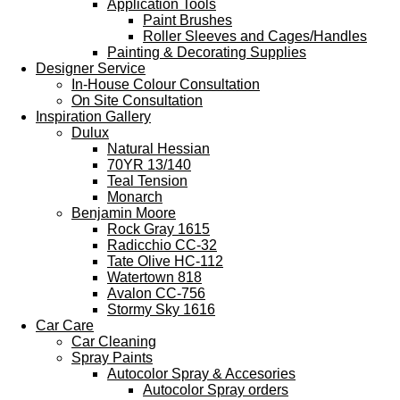
Application Tools
Paint Brushes
Roller Sleeves and Cages/Handles
Painting & Decorating Supplies
Designer Service
In-House Colour Consultation
On Site Consultation
Inspiration Gallery
Dulux
Natural Hessian
70YR 13/140
Teal Tension
Monarch
Benjamin Moore
Rock Gray 1615
Radicchio CC-32
Tate Olive HC-112
Watertown 818
Avalon CC-756
Stormy Sky 1616
Car Care
Car Cleaning
Spray Paints
Autocolor Spray & Accesories
Autocolor Spray orders