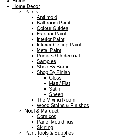
Home
Home Decor
Paints
Anti mold
Bathroom Paint
Colour Guides
Exterior Paint
Interior Paint
Interior Ceiling Paint
Metal Paint
Primers / Undercoat
Samples
Shop By Brand
Shop By Finish
Gloss
Matt / Flat
Satin
Sheen
The Mixing Room
Wood Stains & Finishes
Noel & Marquet
Cornices
Panel Mouldings
Skirting
Paint Tools & Supplies