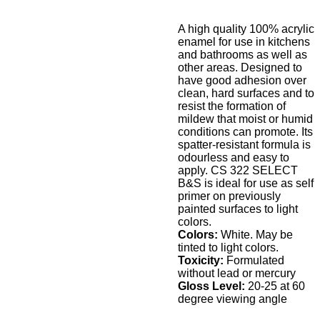
A high quality 100% acrylic
enamel for use in kitchens
and bathrooms as well as
other areas. Designed to
have good adhesion over
clean, hard surfaces and to
resist the formation of
mildew that moist or humid
conditions can promote. Its
spatter-resistant formula is
odourless and easy to
apply. CS 322 SELECT
B&S is ideal for use as self
primer on previously
painted surfaces to light
colors.
Colors:
White. May be
tinted to light colors.
Toxicity:
Formulated
without lead or mercury
Gloss Level:
20-25 at 60
degree viewing angle