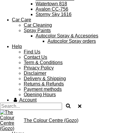
Watertown 818
Avalon CC-756
Stormy Sky 1616
Car Care
Car Cleaning
Spray Paints
Autocolor Spray & Accesories
Autocolor Spray orders
Help
Find Us
Contact Us
Term & Conditions
Privacy Policy
Disclaimer
Delivery & Shipping
Returns & Refunds
Payment methods
Opening Hours
Account
The Colour Centre (Gozo)