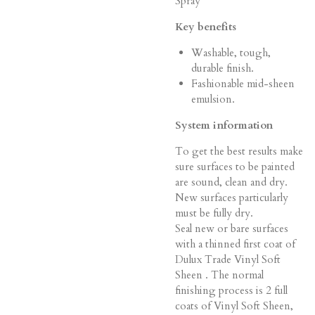
Spray
Key benefits
Washable, tough,
durable finish.
Fashionable mid-sheen
emulsion.
System information
To get the best results make
sure surfaces to be painted
are sound, clean and dry.
New surfaces particularly
must be fully dry.
Seal new or bare surfaces
with a thinned first coat of
Dulux Trade Vinyl Soft
Sheen . The normal
finishing process is 2 full
coats of Vinyl Soft Sheen,