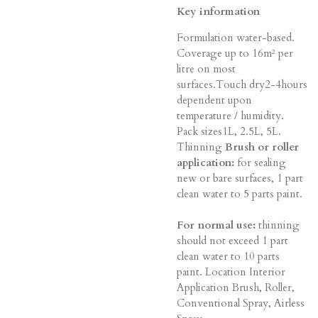
Key information
Formulation water-based.
Coverage up to 16m² per
litre on most
surfaces.Touch dry2-4hours
dependent upon
temperature / humidity.
Pack sizes1L, 2.5L, 5L.
Thinning
Brush or roller
application:
for sealing
new or bare surfaces, 1 part
clean water to 5 parts paint.
For normal use:
thinning
should not exceed 1 part
clean water to 10 parts
paint. Location Interior
Application Brush, Roller,
Conventional Spray, Airless