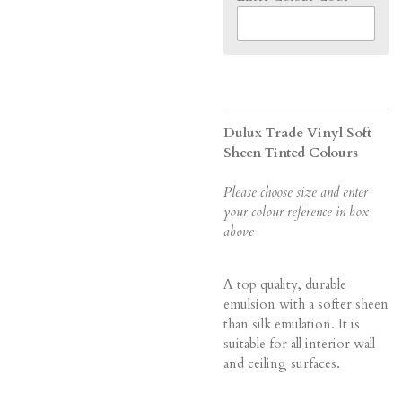
Dulux Trade Vinyl Soft
Sheen Tinted Colours
Please choose size and enter
your colour reference in box
above
A top quality, durable
emulsion with a softer sheen
than silk emulation. It is
suitable for all interior wall
and ceiling surfaces.