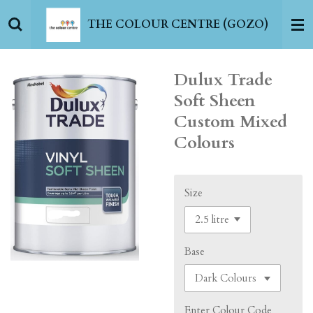
Skip
THE COLOUR CENTRE (GOZO)
to
main
content
Dulux Trade
Soft Sheen
Custom Mixed
Colours
Size
Base
Enter Colour Code