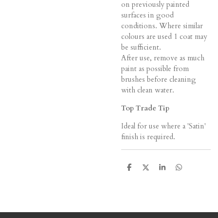
on previously painted
surfaces in good
conditions. Where similar
colours are used 1 coat may
be sufficient.
After use, remove as much
paint as possible from
brushes before cleaning
with clean water.
Top Trade Tip
Ideal for use where a 'Satin'
finish is required.
S
S
S
S
h
h
h
h
a
a
a
a
r
r
r
r
e
e
e
e