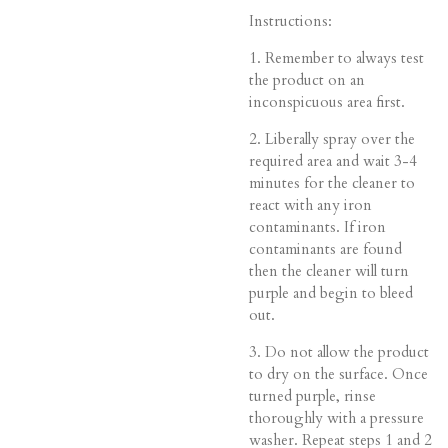
Instructions:
1. Remember to always test
the product on an
inconspicuous area first.
2. Liberally spray over the
required area and wait 3-4
minutes for the cleaner to
react with any iron
contaminants. If iron
contaminants are found
then the cleaner will turn
purple and begin to bleed
out.
3. Do not allow the product
to dry on the surface. Once
turned purple, rinse
thoroughly with a pressure
washer. Repeat steps 1 and 2