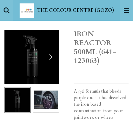
Skip
THE COLOUR CENTRE (GOZO)
to
main
content
IRON
REACTOR
500ML (641-
123063)
A gel formula that bleeds
purple once it has dissolved
the iron based
contamination from your
paintwork or wheels