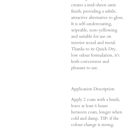
creates a mid-sheen satin
finish, providing a subtle,
attractive alternative to gloss.
It is self-undercoating,
wipeable, non-yellowing
and suitable for use on
interior wood and metal.
Thanks to its Quick Dry,
low odour formulation, it's
both convenient and
pleasant to use.
Application Description
Apply 2 coats with a brush,
leave at least 6 hours
between coats, longer when
cold and damp. TIP: if the
colour change is strong,