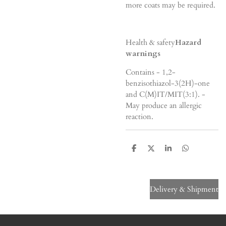
more coats may be required.
Health & safety
Hazard
warnings
Contains - 1,2-
benzisothiazol-3(2H)-one
and C(M)IT/MIT(3:1). -
May produce an allergic
reaction.
S
S
S
S
h
h
h
h
a
a
a
a
r
r
r
r
e
e
e
e
Delivery & Shipment