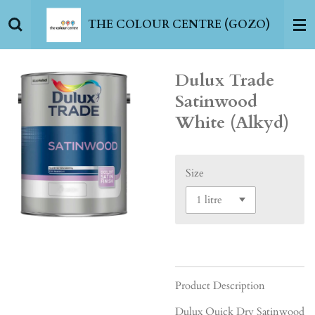
Skip
THE COLOUR CENTRE (GOZO)
to
main
content
Dulux Trade
Satinwood
White (Alkyd)
Size
Product Description
Dulux Quick Dry Satinwood