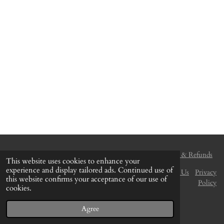
Delivery & Shipping
Payment Method
Returns & Refunds
This website uses cookies to enhance your
experience and display tailored ads. Continued use of
Terms and Conditions
Disclaimer
Find Us
Contact Us
Privacy
this website confirms your acceptance of our use of
Policy
cookies.
© 2020 - 2026 The Colour Centre (Gozo)
Powered by
Webador
Agree