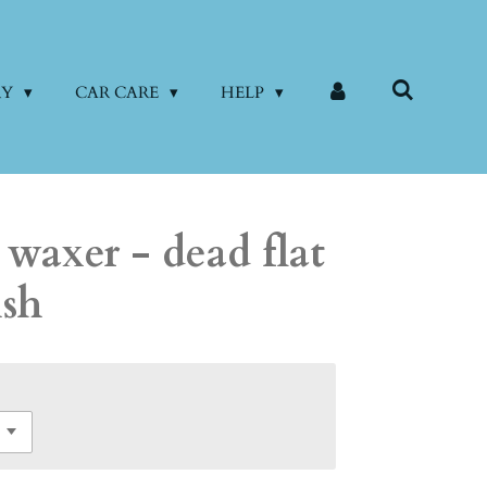
RY
CAR CARE
HELP
 waxer - dead flat
ish