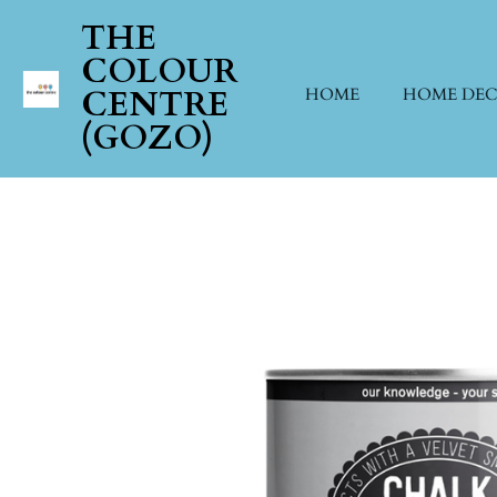
Skip
THE
to
COLOUR
main
CENTRE
HOME
HOME DE
content
(GOZO)