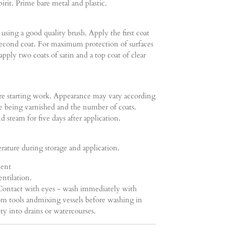
irit. Prime bare metal and plastic.
using a good quality brush. Apply the first coat
 second coat. For maximum protection of surfaces
pply two coats of satin and a top coat of clear
ore starting work. Appearance may vary according
ce being varnished and the number of coats.
d steam for five days after application.
ature during storage and application.
ment
ntilation.
 Contact with eyes - wash immediately with
m tools andmixing vessels before washing in
 into drains or watercourses.