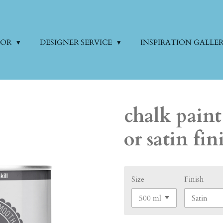
COR
DESIGNER SERVICE
INSPIRATION GALLE
chalk paint
or satin fin
Size
Finish