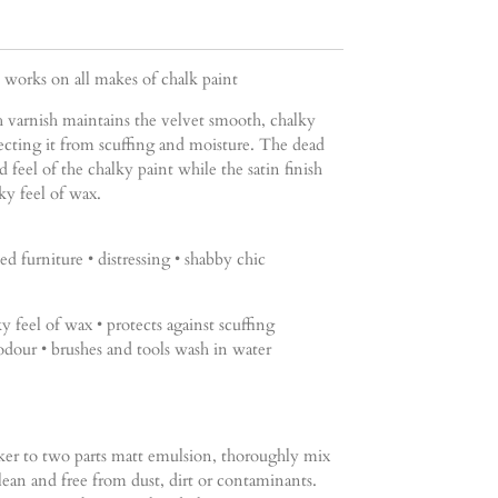
t works on all makes of chalk paint
h varnish maintains the velvet smooth, chalky
tecting it from scuffing and moisture. The dead
d feel of the chalky paint while the satin finish
lky feel of wax.
ed furniture • distressing • shabby chic
ky feel of wax • protects against scuffing
odour • brushes and tools wash in water
er to two parts matt emulsion, thoroughly mix
lean and free from dust, dirt or contaminants.