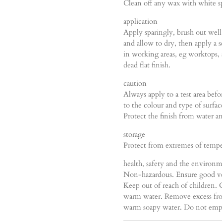
Clean off any wax with white sp
application
Apply sparingly, brush out well 
and allow to dry, then apply a
in working areas, eg worktops, a
dead flat finish.
caution
Always apply to a test area bef
to the colour and type of surfa
Protect the finish from water an
storage
Protect from extremes of temper
health, safety and the environ
Non-hazardous. Ensure good ve
Keep out of reach of children.
warm water. Remove excess fro
warm soapy water. Do not empty