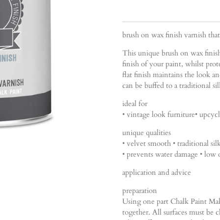
brush on wax finish varnish tha
This unique brush on wax finis
finish of your paint, whilst pro
flat finish maintains the look an
can be buffed to a traditional si
ideal for
• vintage look furniture• upcycl
unique qualities
• velvet smooth • traditional sil
• prevents water damage • low 
application and advice
preparation
Using one part Chalk Paint Mak
together. All surfaces must be c