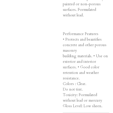
painted or non-porous
surfaces. Formulated
without lead.
Performance Features
• Protects and beautifies
concrete and other porous
masonry
building materials. • Use on
exterior and interior
surfaces. • Good color
retention and weather
resistance.
Colors : Clear.
Do not tint.
Toxicity: Formulated
without lead or mercury
Gloss Level: Low sheen.