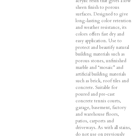
acrylic resin that gives a low
sheen finish to porous
surfaces. Designed to give
long-lasting color retention
and weather resistance, its
colors offers fast dry and
easy application. Use to
protect and beautify natural
building materials such as
porous stones, unfinished
marble and “mosaic” and
artificial building materials
such as brick, roof tiles and
concrete. Suitable for
poured and pre-cast
concrete tennis courts,
garage, basement, factory
and warehouse floors,
patios, carports and
driveways. As with all stains,
do not use on previously