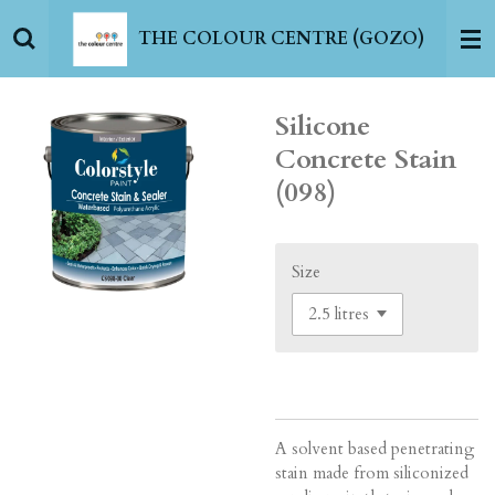
Skip
THE COLOUR CENTRE (GOZO)
to
main
content
Silicone
Concrete Stain
(098)
Size
A solvent based penetrating
stain made from siliconized