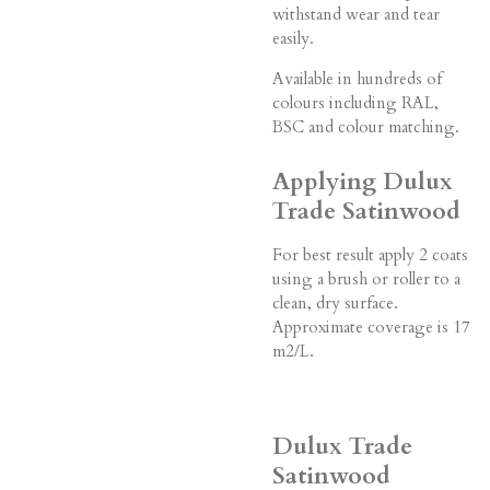
withstand wear and tear
easily.
Available in hundreds of
colours including RAL,
BSC and colour matching.
Applying Dulux
Trade Satinwood
For best result apply 2 coats
using a brush or roller to a
clean, dry surface.
Approximate coverage is 17
m2/L.
Dulux Trade
Satinwood