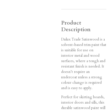
Product
Description
Dulux Trade Satinwood is a
solvent-based trim paint that
is suitable for use on
interior metal and wood
surfaces, where a tough and
resistant finish is needed. It
doesn’t require an
undercoat unless a strong
colour change is required
and is easy to apply.
Perfect for skirting boards,
interior doors and sills, this
durable satinwood paint will