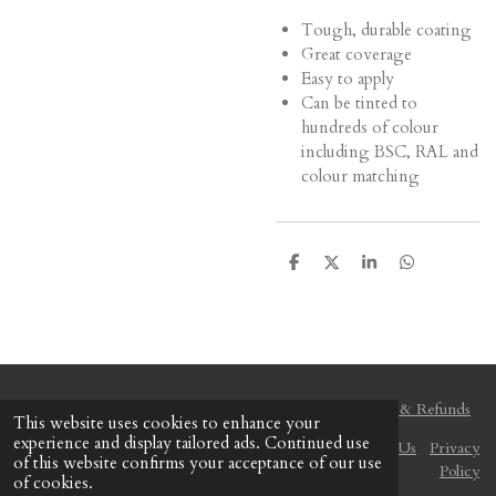
Tough, durable coating
Great coverage
Easy to apply
Can be tinted to
hundreds of colour
including BSC, RAL and
colour matching
S
S
S
S
h
h
h
h
a
a
a
a
r
r
r
r
e
e
e
e
Delivery & Shipping
Payment Method
Returns & Refunds
This website uses cookies to enhance your
experience and display tailored ads. Continued use
Terms and Conditions
Disclaimer
Find Us
Contact Us
Privacy
of this website confirms your acceptance of our use
Policy
of cookies.
© 2020 - 2026 The Colour Centre (Gozo)