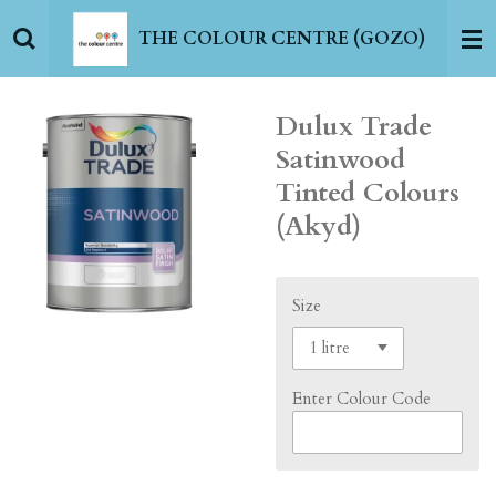
Skip
THE COLOUR CENTRE (GOZO)
to
main
content
Dulux Trade
Satinwood
Tinted Colours
(Akyd)
Size
Enter Colour Code