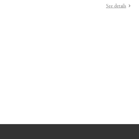
See details