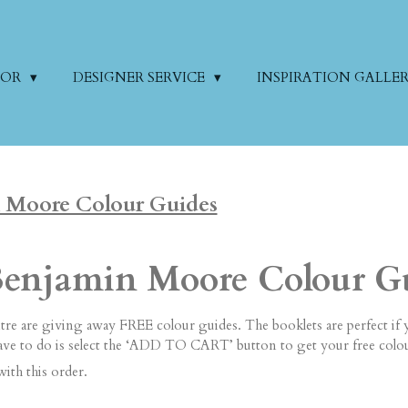
COR
DESIGNER SERVICE
INSPIRATION GALLE
 Moore Colour Guides
Benjamin Moore Colour G
re are giving away FREE colour guides. The booklets are perfect if 
have to do is select the ‘ADD TO CART’ button to get your free colo
with this order.