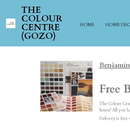
Skip
THE
to
COLOUR
main
CENTRE
HOME
HOME DE
content
(GOZO)
Benjamin
Free 
The Colour Cent
house! All you 
Delivery is free 