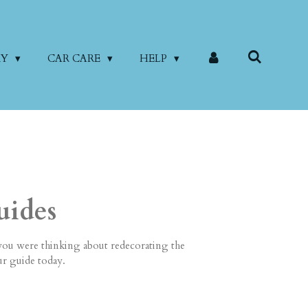
RY
CAR CARE
HELP
uides
you were thinking about redecorating the
ur guide today.