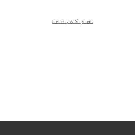
Delivery & Shipment